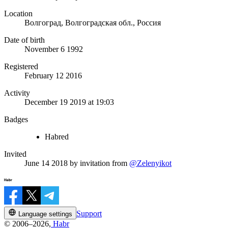
Location
Волгоград, Волгоградская обл., Россия
Date of birth
November 6 1992
Registered
February 12 2016
Activity
December 19 2019 at 19:03
Badges
Habred
Invited
June 14 2018
by invitation from
@Zelenyikot
Support
Language settings
© 2006–2026,
Habr