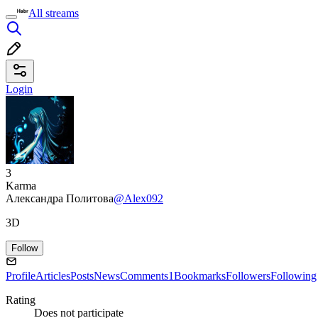
All streams
Login
3
Karma
Александра Политова
@Alex092
3D
Follow
Profile
Articles
Posts
News
Comments
1
Bookmarks
Followers
Following
Rating
Does not participate