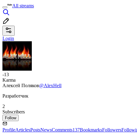
All streams
Login
-13
Karma
Алексей Поляков
@AlexHell
Разработчик
2
Subscribers
Follow
Profile
Articles
Posts
News
Comments
137
Bookmarks
Followers
Followi