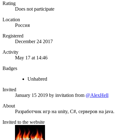
Rating
Does not participate
Location
Россия
Registered
December 24 2017
Activity
May 17 at 14:46
Badges
Unhabred
Invited
January 15 2019
by invitation from
@AlexHell
About
Разработчик игр на unity, C#, серверов на java.
Invited to the website