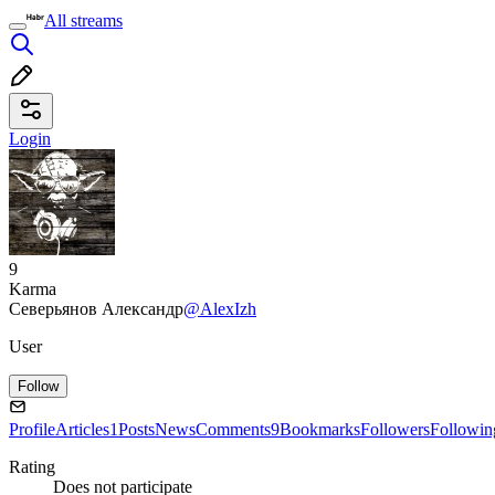
All streams
Login
9
Karma
Северьянов Александр
@AlexIzh
User
Follow
Profile
Articles
1
Posts
News
Comments
9
Bookmarks
Followers
Followin
Rating
Does not participate