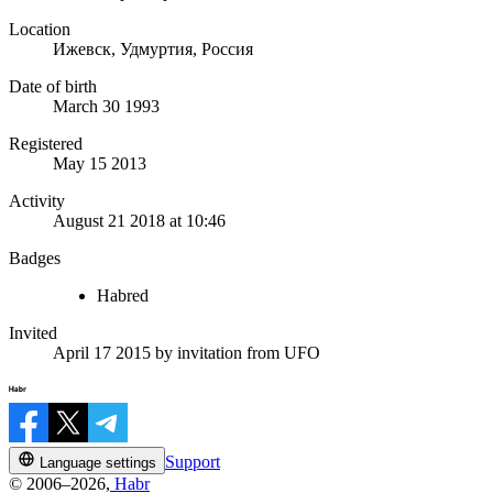
Location
Ижевск, Удмуртия, Россия
Date of birth
March 30 1993
Registered
May 15 2013
Activity
August 21 2018 at 10:46
Badges
Habred
Invited
April 17 2015
by invitation from
UFO
Support
Language settings
© 2006–2026,
Habr