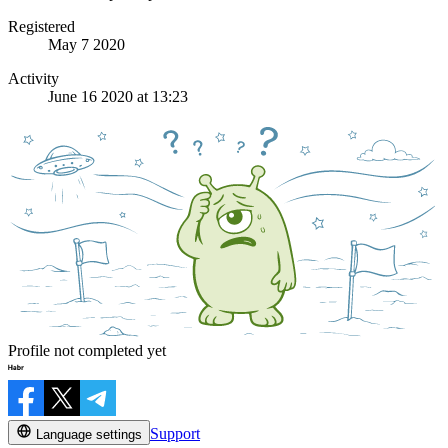
Registered
May 7 2020
Activity
June 16 2020 at 13:23
Profile not completed yet
Support
Language settings