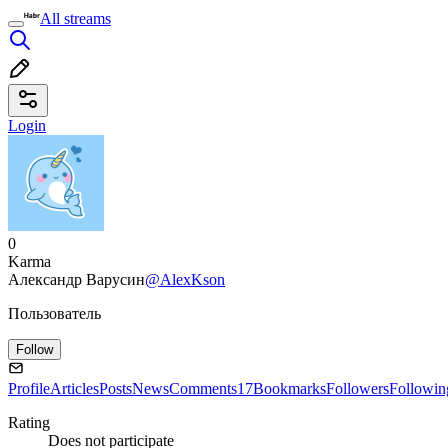
All streams
Login
0
Karma
Александр Варусин
@AlexKson
Пользователь
Follow
Profile
Articles
Posts
News
Comments
17
Bookmarks
Followers
Followin
Rating
Does not participate