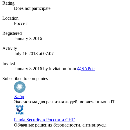
Rating
Does not participate
Location
Россия
Registered
January 8 2016
Activity
July 16 2018 at 07:07
Invited
January 8 2016
by invitation from
@SAPetr
Subscribed to companies
Хабр
Экосистема для развития людей, вовлеченных в IT
Panda Security в России и СНГ
Облачные решения безопасности, антивирусы