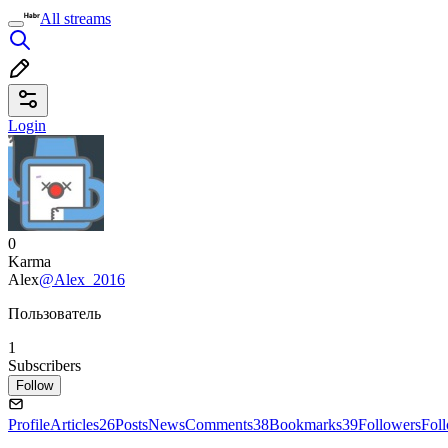
All streams
Login
0
Karma
Alex
@Alex_2016
Пользователь
1
Subscribers
Follow
Profile
Articles
26
Posts
News
Comments
38
Bookmarks
39
Followers
Fol