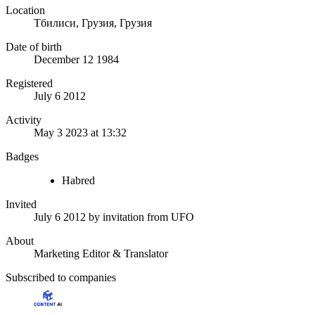
Location
Тбилиси, Грузия, Грузия
Date of birth
December 12 1984
Registered
July 6 2012
Activity
May 3 2023 at 13:32
Badges
Habred
Invited
July 6 2012
by invitation from
UFO
About
Marketing Editor & Translator
Subscribed to companies