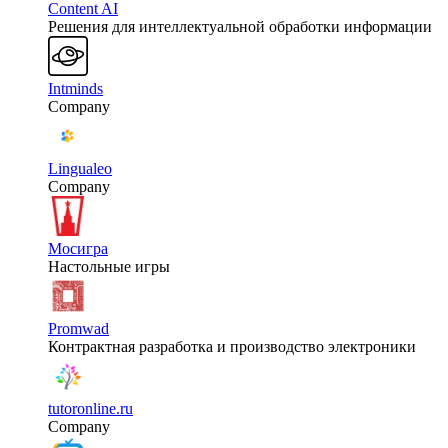
Content AI
Решения для интеллектуальной обработки информации
Intminds
Company
Lingualeo
Company
Мосигра
Настольные игры
Promwad
Контрактная разработка и производство электроники
tutoronline.ru
Company