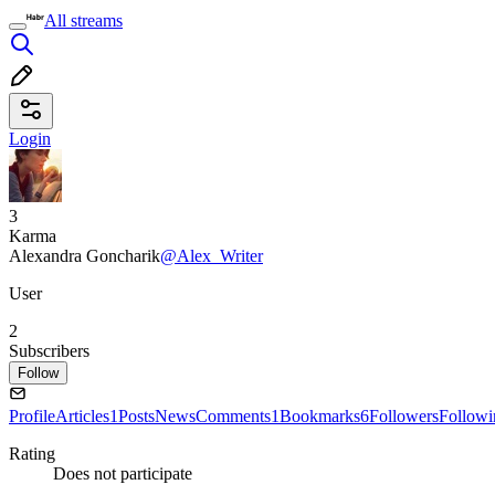
All streams
Login
3
Karma
Alexandra Goncharik
@Alex_Writer
User
2
Subscribers
Follow
Profile
Articles
1
Posts
News
Comments
1
Bookmarks
6
Followers
Followi
Rating
Does not participate