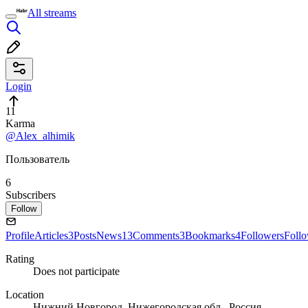
All streams
Login
11
Karma
@Alex_alhimik
Пользователь
6
Subscribers
Follow
Profile
Articles
3
Posts
News
13
Comments
3
Bookmarks
4
Followers
Foll
Rating
Does not participate
Location
Нижний Новгород, Нижегородская обл., Россия