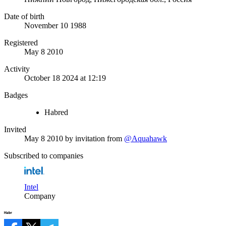
Date of birth
November 10 1988
Registered
May 8 2010
Activity
October 18 2024 at 12:19
Badges
Habred
Invited
May 8 2010
by invitation from
@Aquahawk
Subscribed to companies
Intel
Company