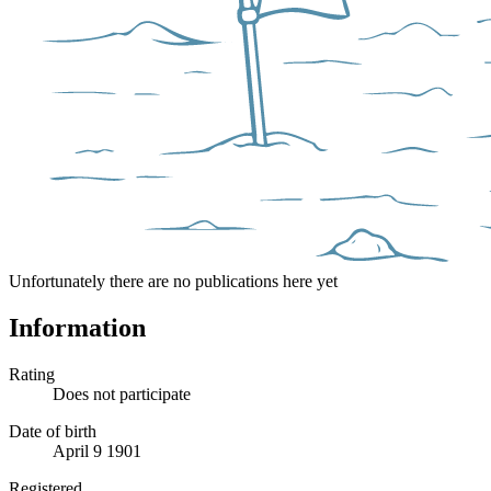
Unfortunately there are no publications here yet
Information
Rating
Does not participate
Date of birth
April 9 1901
Registered