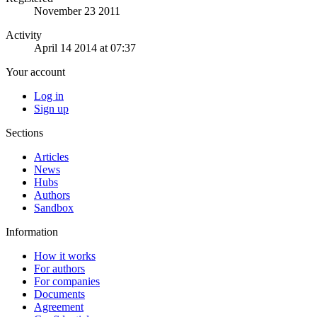
November 23 2011
Activity
April 14 2014 at 07:37
Your account
Log in
Sign up
Sections
Articles
News
Hubs
Authors
Sandbox
Information
How it works
For authors
For companies
Documents
Agreement