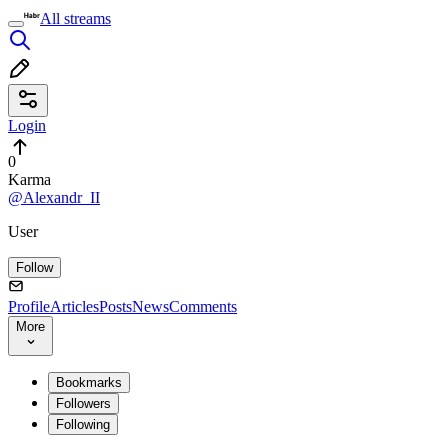
All streams
Login
0
Karma
@Alexandr_II
User
Follow
Profile
Articles
Posts
News
Comments
More
Bookmarks
Followers
Following