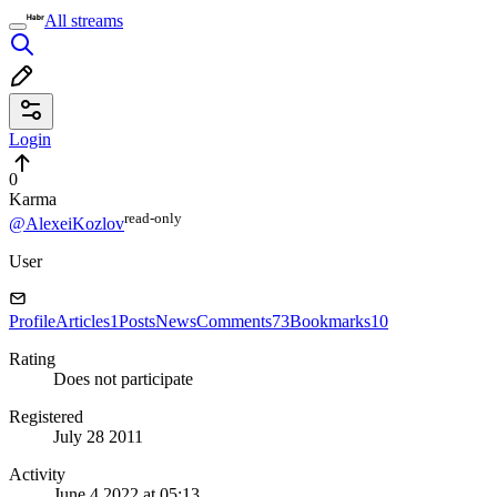
All streams
Login
0
Karma
read⁠-⁠only
@AlexeiKozlov
User
Profile
Articles
1
Posts
News
Comments
73
Bookmarks
10
Rating
Does not participate
Registered
July 28 2011
Activity
June 4 2022 at 05:13