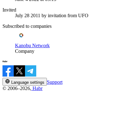
Invited
July 28 2011
by invitation from
UFO
Subscribed to companies
Kanobu Network
Company
Support
Language settings
© 2006–2026,
Habr