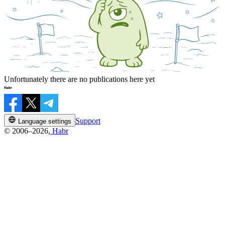
Unfortunately there are no publications here yet
Support
Language settings
© 2006–2026,
Habr