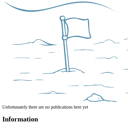
Unfortunately there are no publications here yet
Information