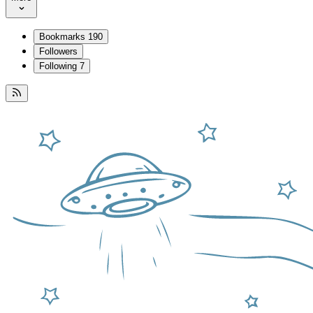
Bookmarks
190
Followers
Following
7