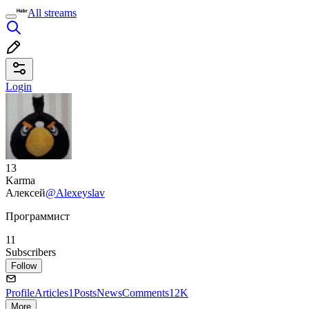
All streams
Login
13
Karma
Алексей
@Alexeyslav
Программист
11
Subscribers
Follow
Profile
Articles
1
Posts
News
Comments
12K
More