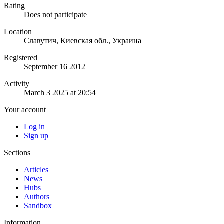
Rating
Does not participate
Location
Славутич, Киевская обл., Украина
Registered
September 16 2012
Activity
March 3 2025 at 20:54
Your account
Log in
Sign up
Sections
Articles
News
Hubs
Authors
Sandbox
Information