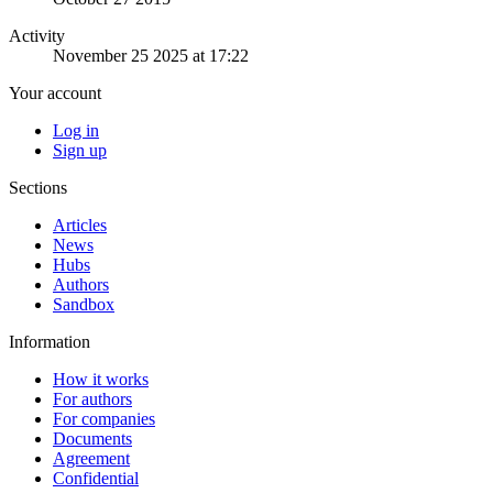
Activity
November 25 2025 at 17:22
Your account
Log in
Sign up
Sections
Articles
News
Hubs
Authors
Sandbox
Information
How it works
For authors
For companies
Documents
Agreement
Confidential