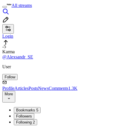
All streams
Login
-5
Karma
@Alexsandr_SE
User
Follow
Profile
Articles
Posts
News
Comments
1.3K
More
Bookmarks
5
Followers
Following
2