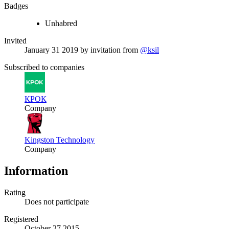
Badges
Unhabred
Invited
January 31 2019
by invitation from
@ksil
Subscribed to companies
КРОК
Company
Kingston Technology
Company
Information
Rating
Does not participate
Registered
October 27 2015