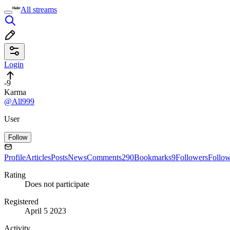
All streams
Login
-9
Karma
@All999
User
Follow
Profile
Articles
Posts
News
Comments
290
Bookmarks
9
Followers
Follo
Rating
Does not participate
Registered
April 5 2023
Activity