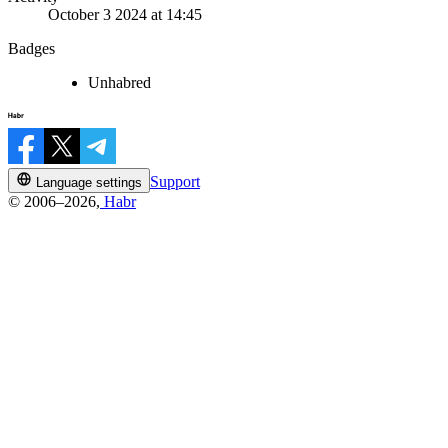
October 3 2024 at 14:45
Badges
Unhabred
Support
Language settings
© 2006–2026,
Habr