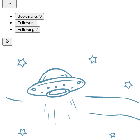
Bookmarks
9
Followers
Following
2