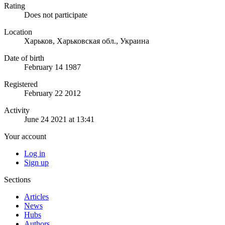
Rating
Does not participate
Location
Харьков, Харьковская обл., Украина
Date of birth
February 14 1987
Registered
February 22 2012
Activity
June 24 2021 at 13:41
Your account
Log in
Sign up
Sections
Articles
News
Hubs
Authors