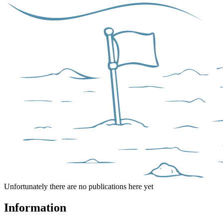
Unfortunately there are no publications here yet
Information