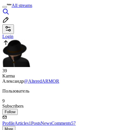
All streams
Login
39
Karma
Александр
@AlteredARMOR
Пользователь
9
Subscribers
Follow
Profile
Articles
1
Posts
News
Comments
57
More