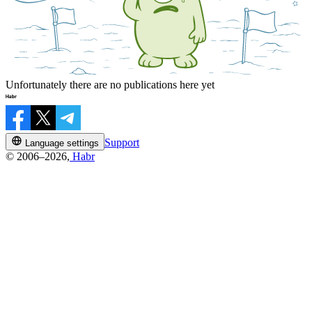
Unfortunately there are no publications here yet
Support
Language settings
© 2006–2026,
Habr