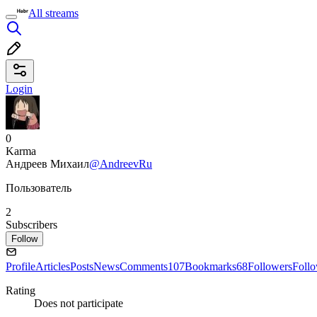
All streams
Login
0
Karma
Андреев Михаил
@AndreevRu
Пользователь
2
Subscribers
Follow
Profile
Articles
Posts
News
Comments
107
Bookmarks
68
Followers
Foll
Rating
Does not participate