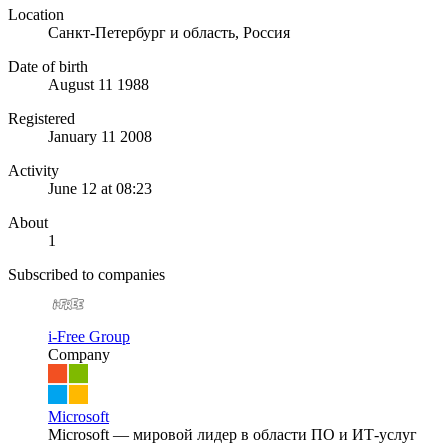
Location
Санкт-Петербург и область, Россия
Date of birth
August 11 1988
Registered
January 11 2008
Activity
June 12 at 08:23
About
1
Subscribed to companies
i-Free Group
Company
Microsoft
Microsoft — мировой лидер в области ПО и ИТ-услуг