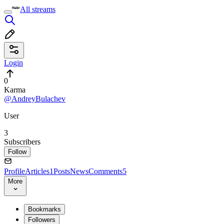
All streams
Login
0
Karma
@AndreyBulachev
User
3
Subscribers
Follow
Profile
Articles
1
Posts
News
Comments
5
More
Bookmarks
Followers