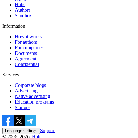
Hubs
Authors
Sandbox
Information
How it works
For authors
For companies
Documents
Agreement
Confidential
Services
Corporate blogs
Advertising
Native advertising
Education programs
Startups
Support
Language settings
© 2006–2026,
Habr