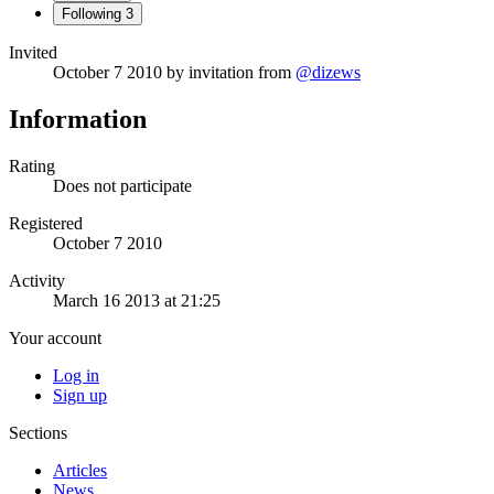
Following
3
Invited
October 7 2010
by invitation from
@dizews
Information
Rating
Does not participate
Registered
October 7 2010
Activity
March 16 2013 at 21:25
Your account
Log in
Sign up
Sections
Articles
News