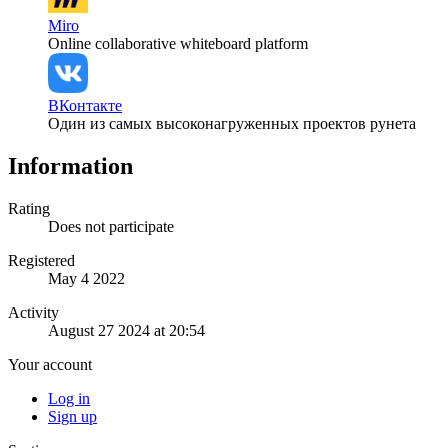
Miro
Online collaborative whiteboard platform
ВКонтакте
Один из самых высоконагруженных проектов рунета
Information
Rating
Does not participate
Registered
May 4 2022
Activity
August 27 2024 at 20:54
Your account
Log in
Sign up