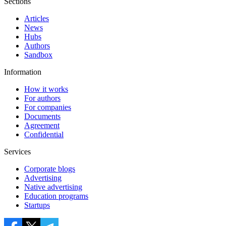
Sections
Articles
News
Hubs
Authors
Sandbox
Information
How it works
For authors
For companies
Documents
Agreement
Confidential
Services
Corporate blogs
Advertising
Native advertising
Education programs
Startups