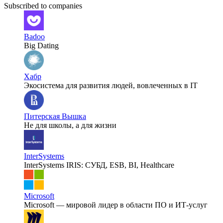
Subscribed to companies
Badoo
Big Dating
Хабр
Экосистема для развития людей, вовлеченных в IT
Питерская Вышка
Не для школы, а для жизни
InterSystems
InterSystems IRIS: СУБД, ESB, BI, Healthcare
Microsoft
Microsoft — мировой лидер в области ПО и ИТ-услуг