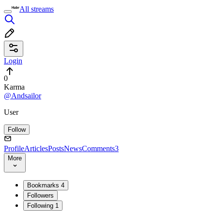
All streams
Login
0
Karma
@Andsailor
User
Follow
Profile
Articles
Posts
News
Comments
3
More
Bookmarks
4
Followers
Following
1