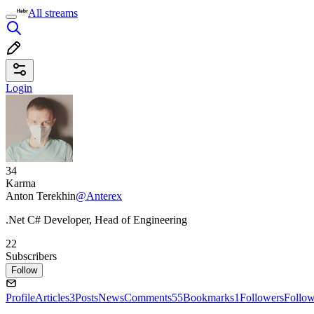
All streams
Login
34
Karma
Anton Terekhin
@Anterex
.Net C# Developer, Head of Engineering
22
Subscribers
Follow
Profile
Articles
3
Posts
News
Comments
55
Bookmarks
1
Followers
Follo