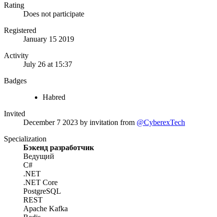
Rating
Does not participate
Registered
January 15 2019
Activity
July 26 at 15:37
Badges
Habred
Invited
December 7 2023
by invitation from
@CyberexTech
Specialization
Бэкенд разработчик
Ведущий
C#
.NET
.NET Core
PostgreSQL
REST
Apache Kafka