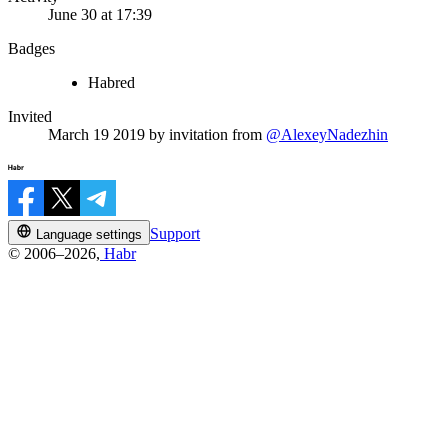
June 30 at 17:39
Badges
Habred
Invited
March 19 2019
by invitation from
@AlexeyNadezhin
Support
Language settings
© 2006–2026,
Habr