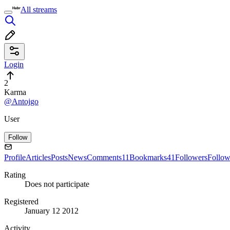
All streams
Login
2
Karma
@Antojgo
User
Follow
Profile
Articles
Posts
News
Comments
11
Bookmarks
41
Followers
Follow
Rating
Does not participate
Registered
January 12 2012
Activity