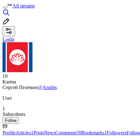
All streams
Login
19
Karma
Сергей Пелевин
@Anubis
User
1
Subscribers
Follow
Profile
Articles
1
Posts
News
Comments
59
Bookmarks
1
Followers
Follo