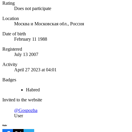
Rating
Does not participate
Location
Москва и Московская обл., Россия
Date of birth
February 11 1988
Registered
July 13 2007
Activity
April 27 2023 at 04:01
Badges
Habred
Invited to the website
@Gospozha
User