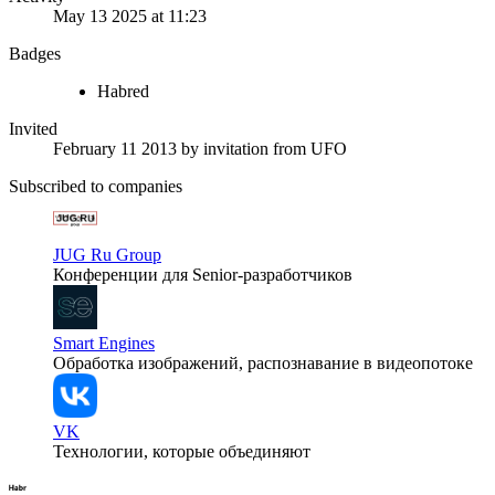
May 13 2025 at 11:23
Badges
Habred
Invited
February 11 2013
by invitation from
UFO
Subscribed to companies
JUG Ru Group
Конференции для Senior-разработчиков
Smart Engines
Обработка изображений, распознавание в видеопотоке
VK
Технологии, которые объединяют