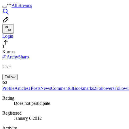
All streams
Login
1
Karma
@ArchySharp
User
Follow
Profile
Articles
1
Posts
News
Comments
3
Bookmarks
2
Followers
Followi
Rating
Does not participate
Registered
January 6 2012
Activity