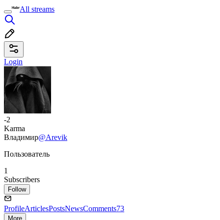
All streams
Login
-2
Karma
Владимир
@Arevik
Пользователь
1
Subscribers
Follow
Profile
Articles
Posts
News
Comments
73
More