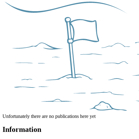
Unfortunately there are no publications here yet
Information