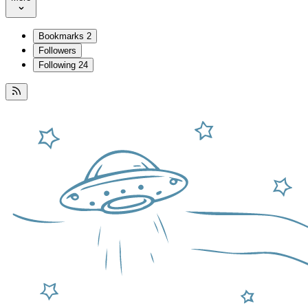
Bookmarks
2
Followers
Following
24