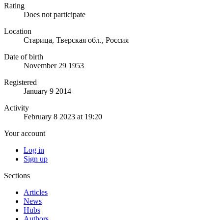
Rating
Does not participate
Location
Старица, Тверская обл., Россия
Date of birth
November 29 1953
Registered
January 9 2014
Activity
February 8 2023 at 19:20
Your account
Log in
Sign up
Sections
Articles
News
Hubs
Authors