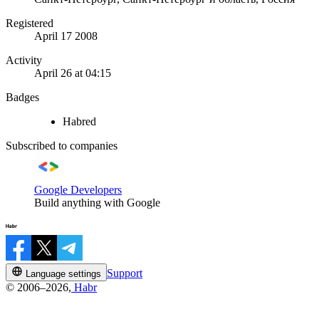
Registered
April 17 2008
Activity
April 26 at 04:15
Badges
Habred
Subscribed to companies
Google Developers
Build anything with Google
Support
Language settings
© 2006–2026,
Habr