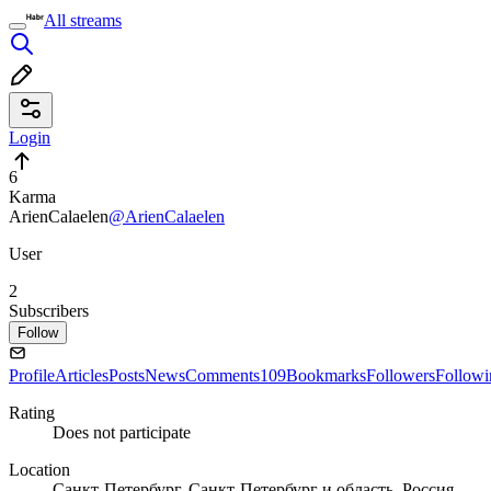
All streams
Login
6
Karma
ArienCalaelen
@ArienCalaelen
User
2
Subscribers
Follow
Profile
Articles
Posts
News
Comments
109
Bookmarks
Followers
Followi
Rating
Does not participate
Location
Санкт-Петербург, Санкт-Петербург и область, Россия