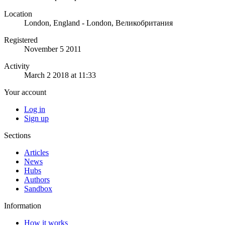
Location
London, England - London, Великобритания
Registered
November 5 2011
Activity
March 2 2018 at 11:33
Your account
Log in
Sign up
Sections
Articles
News
Hubs
Authors
Sandbox
Information
How it works