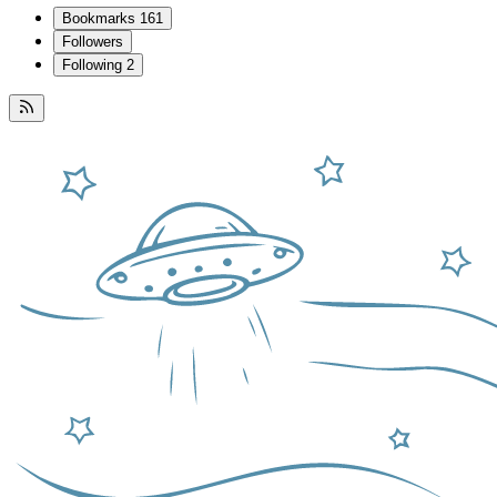
Bookmarks
161
Followers
Following
2