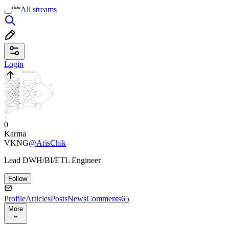
All streams
Login
0
Karma
VKNG
@ArisChik
Lead DWH/BI/ETL Engineer
Follow
Profile
Articles
Posts
News
Comments
65
More