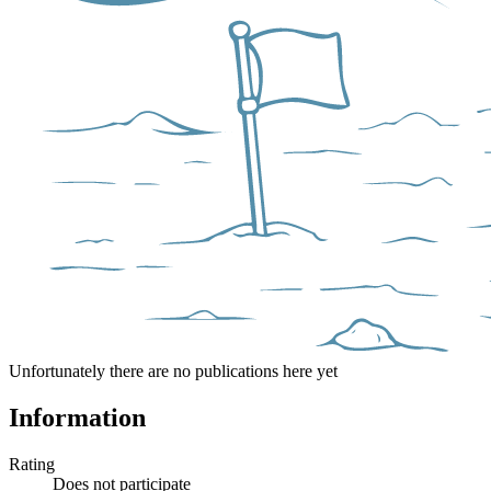
Unfortunately there are no publications here yet
Information
Rating
Does not participate