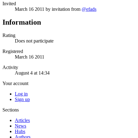
Invited
March 16 2011
by invitation from
@efads
Information
Rating
Does not participate
Registered
March 16 2011
Activity
August 4 at 14:34
Your account
Log in
Sign up
Sections
Articles
News
Hubs
Authors