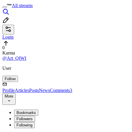
All streams
Login
0
Karma
@Art_QIWI
User
Follow
Profile
Articles
Posts
News
Comments
3
More
Bookmarks
Followers
Following