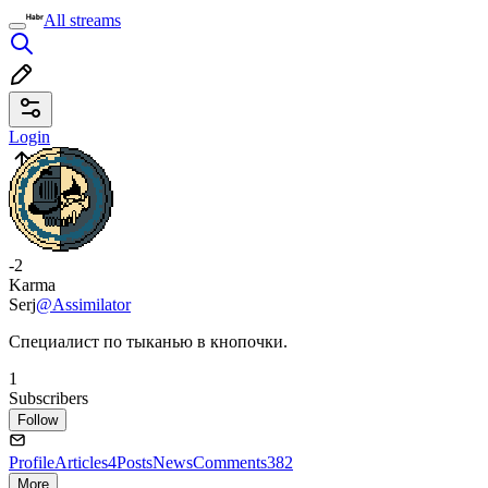
All streams
Login
-2
Karma
Serj
@Assimilator
Специалист по тыканью в кнопочки.
1
Subscribers
Follow
Profile
Articles
4
Posts
News
Comments
382
More