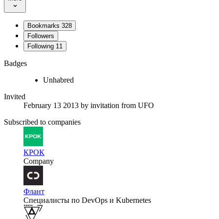
Bookmarks
328
Followers
Following
11
Badges
Unhabred
Invited
February 13 2013
by invitation from
UFO
Subscribed to companies
КРОК
Company
Флант
Специалисты по DevOps и Kubernetes