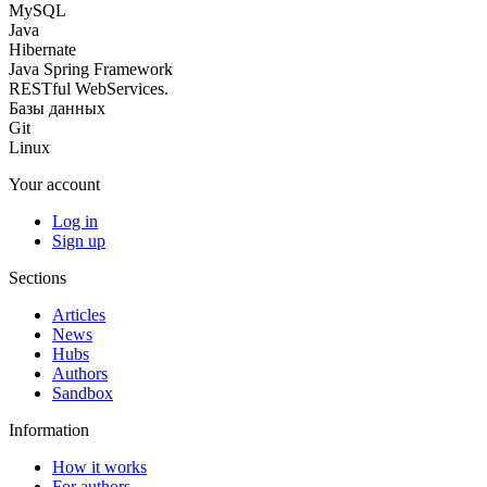
MySQL
Java
Hibernate
Java Spring Framework
RESTful WebServices.
Базы данных
Git
Linux
Your account
Log in
Sign up
Sections
Articles
News
Hubs
Authors
Sandbox
Information
How it works
For authors