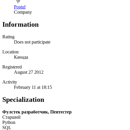
Postuf
Company
Information
Rating
Does not participate
Location
Канада
Registered
August 27 2012
Activity
February 11 at 18:15
Specialization
Фулстек разработчик, Пентестер
Старший
Python
SQL