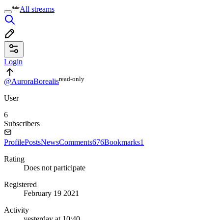
All streams
Login
read⁠-⁠only
@AuroraBorealis
User
6
Subscribers
Profile
Posts
News
Comments
676
Bookmarks
1
Rating
Does not participate
Registered
February 19 2021
Activity
yesterday at 10:40