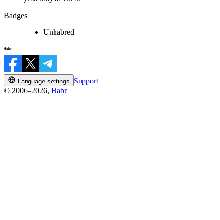
Badges
Unhabred
Support
Language settings
© 2006–2026,
Habr