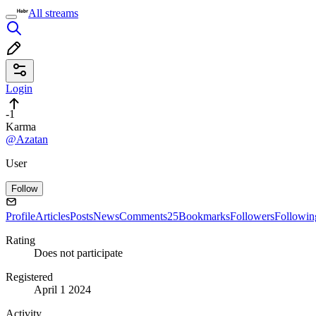
All streams
Login
-1
Karma
@Azatan
User
Follow
Profile
Articles
Posts
News
Comments
25
Bookmarks
Followers
Followin
Rating
Does not participate
Registered
April 1 2024
Activity