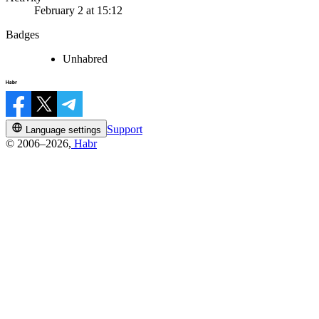
February 2 at 15:12
Badges
Unhabred
Support
Language settings
© 2006–2026,
Habr