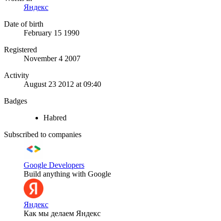
Яндекс
Date of birth
February 15 1990
Registered
November 4 2007
Activity
August 23 2012 at 09:40
Badges
Habred
Subscribed to companies
Google Developers
Build anything with Google
Яндекс
Как мы делаем Яндекс