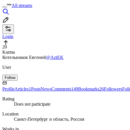
All streams
Login
20
Karma
Котельников Евгений
@AztEK
User
Follow
Profile
Articles
1
Posts
News
Comments
149
Bookmarks
26
Followers
Fol
Rating
Does not participate
Location
Санкт-Петербург и область, Россия
Works in