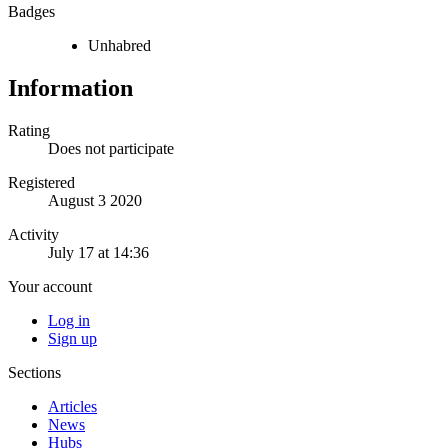
Badges
Unhabred
Information
Rating
Does not participate
Registered
August 3 2020
Activity
July 17 at 14:36
Your account
Log in
Sign up
Sections
Articles
News
Hubs