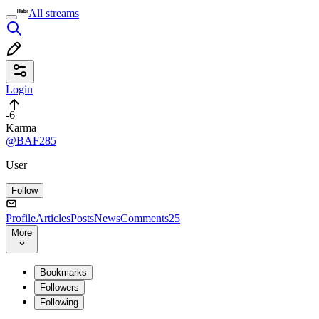
All streams
Login
-6
Karma
@BAF285
User
Follow
Profile
Articles
Posts
News
Comments
25
More
Bookmarks
Followers
Following