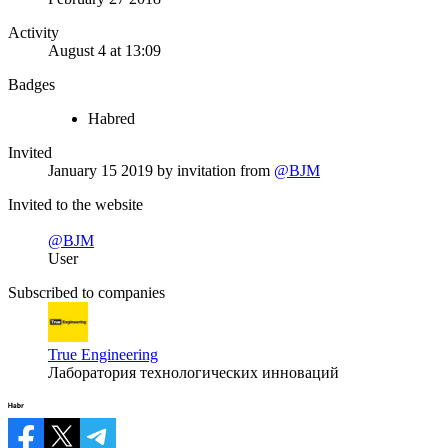
Activity
August 4 at 13:09
Badges
Habred
Invited
January 15 2019
by invitation from
@BJM
Invited to the website
@BJM
User
Subscribed to companies
True Engineering
Лаборатория технологических инноваций