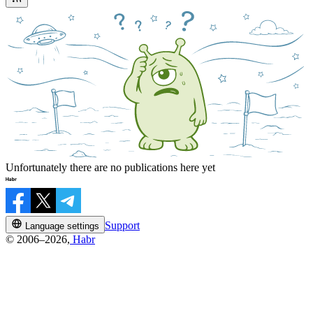
Unfortunately there are no publications here yet
Support
Language settings
© 2006–2026,
Habr