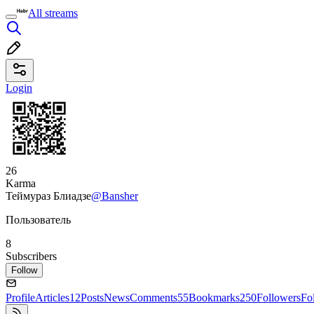
All streams
Login
26
Karma
Теймураз Блиадзе
@Bansher
Пользователь
8
Subscribers
Follow
Profile
Articles
12
Posts
News
Comments
55
Bookmarks
250
Followers
Fo