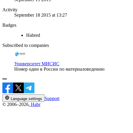
Activity
September 18 2015 at 13:27
Badges
Habred
Subscribed to companies
Университет МИСИС
Номер один в России по материаловедению
Support
Language settings
© 2006–2026,
Habr