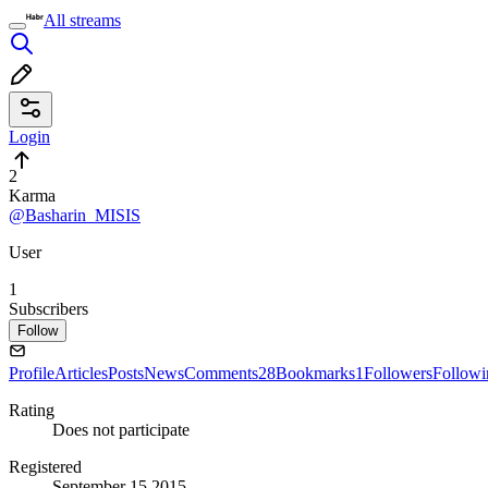
All streams
Login
2
Karma
@Basharin_MISIS
User
1
Subscribers
Follow
Profile
Articles
Posts
News
Comments
28
Bookmarks
1
Followers
Followi
Rating
Does not participate
Registered
September 15 2015