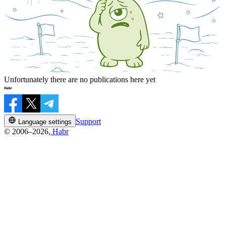
Unfortunately there are no publications here yet
Support
Language settings
© 2006–2026,
Habr