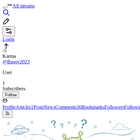
All streams
Login
-5
Karma
@Basov2023
User
1
Subscribers
Follow
Profile
Articles
1
Posts
News
Comments
36
Bookmarks
Followers
Followi