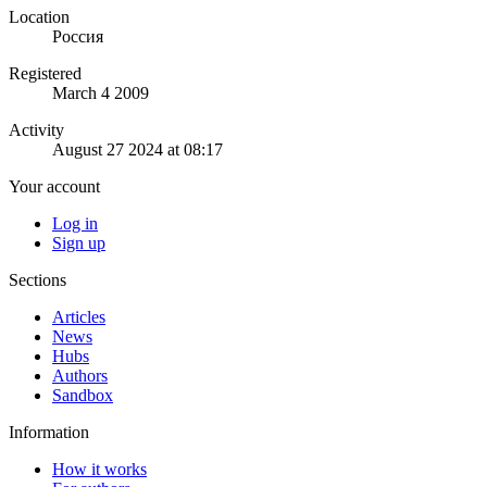
Location
Россия
Registered
March 4 2009
Activity
August 27 2024 at 08:17
Your account
Log in
Sign up
Sections
Articles
News
Hubs
Authors
Sandbox
Information
How it works