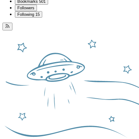
Bookmarks
501
Followers
Following
15