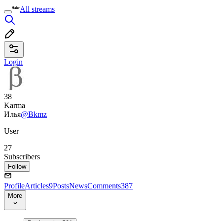
All streams
Login
38
Karma
Илья
@Bkmz
User
27
Subscribers
Follow
Profile
Articles
9
Posts
News
Comments
387
More