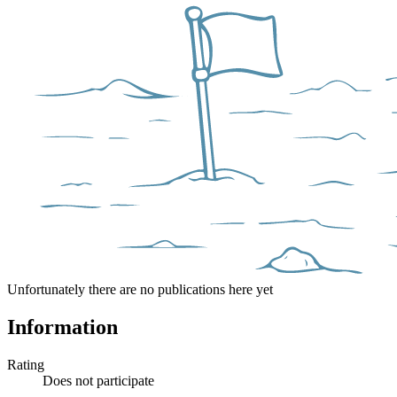
Unfortunately there are no publications here yet
Information
Rating
Does not participate