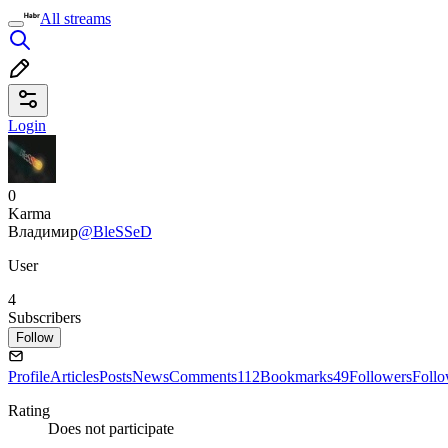
All streams
Login
0
Karma
Владимир
@BleSSeD
User
4
Subscribers
Follow
Profile
Articles
Posts
News
Comments
112
Bookmarks
49
Followers
Foll
Rating
Does not participate