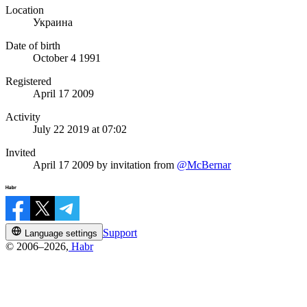
Location
Украина
Date of birth
October 4 1991
Registered
April 17 2009
Activity
July 22 2019 at 07:02
Invited
April 17 2009
by invitation from
@McBernar
Support
Language settings
© 2006–2026,
Habr