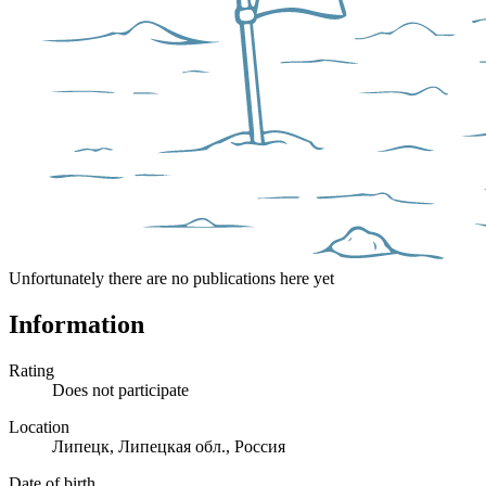
Unfortunately there are no publications here yet
Information
Rating
Does not participate
Location
Липецк, Липецкая обл., Россия
Date of birth