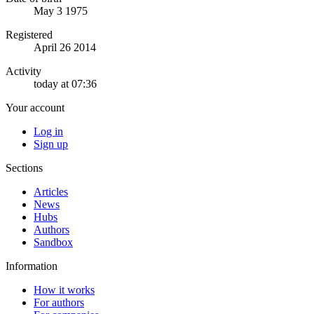
May 3 1975
Registered
April 26 2014
Activity
today at 07:36
Your account
Log in
Sign up
Sections
Articles
News
Hubs
Authors
Sandbox
Information
How it works
For authors