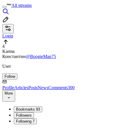
All streams
Login
4
Karma
Константин
@BoogieMan75
User
Follow
Profile
Articles
Posts
News
Comments
300
More
Bookmarks
93
Followers
Following
7