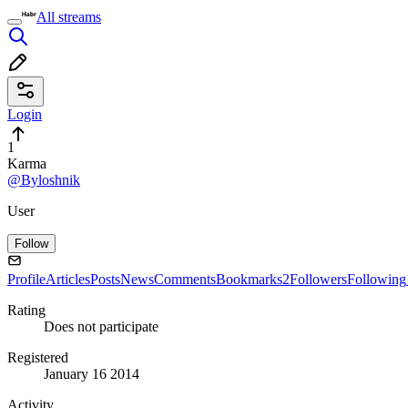
All streams
Login
1
Karma
@Byloshnik
User
Follow
Profile
Articles
Posts
News
Comments
Bookmarks
2
Followers
Following
Rating
Does not participate
Registered
January 16 2014
Activity