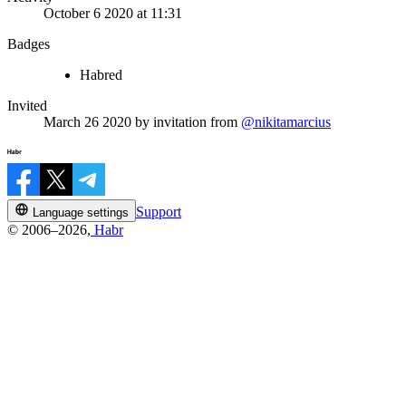
October 6 2020 at 11:31
Badges
Habred
Invited
March 26 2020
by invitation from
@nikitamarcius
Support
Language settings
© 2006–2026,
Habr