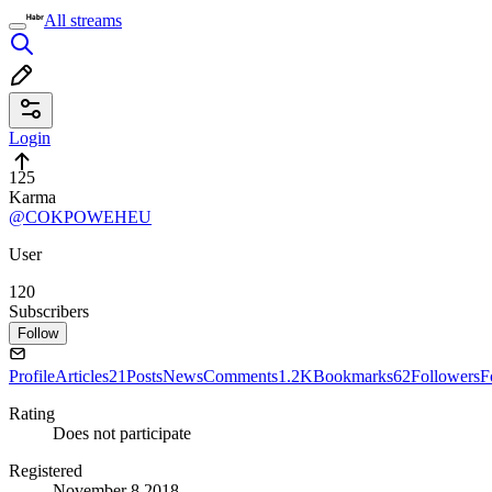
All streams
Login
125
Karma
@COKPOWEHEU
User
120
Subscribers
Follow
Profile
Articles
21
Posts
News
Comments
1.2K
Bookmarks
62
Followers
F
Rating
Does not participate
Registered
November 8 2018