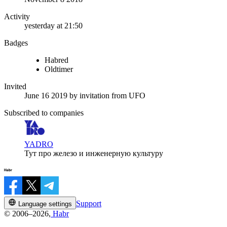
Activity
yesterday at 21:50
Badges
Habred
Oldtimer
Invited
June 16 2019
by invitation from
UFO
Subscribed to companies
YADRO
Тут про железо и инженерную культуру
Support
Language settings
© 2006–2026,
Habr