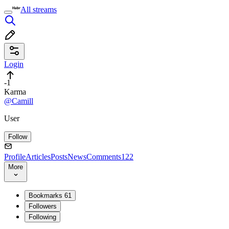
All streams
Login
-1
Karma
@Camill
User
Follow
Profile
Articles
Posts
News
Comments
122
More
Bookmarks
61
Followers
Following