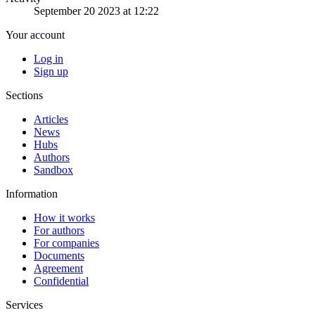
September 20 2023 at 12:22
Your account
Log in
Sign up
Sections
Articles
News
Hubs
Authors
Sandbox
Information
How it works
For authors
For companies
Documents
Agreement
Confidential
Services