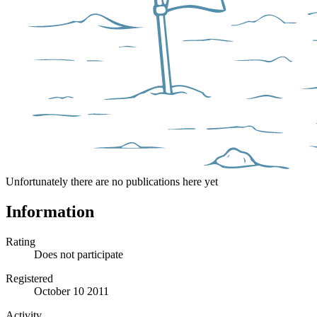
Unfortunately there are no publications here yet
Information
Rating
Does not participate
Registered
October 10 2011
Activity