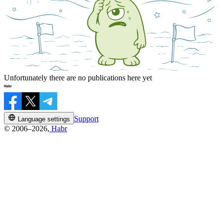
Unfortunately there are no publications here yet
Support
Language settings
© 2006–2026,
Habr