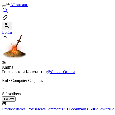
All streams
Login
36
Karma
Гиляровский Константин
@Chaos_Optima
RnD Computer Graphics
7
Subscribers
Follow
Profile
Articles
3
Posts
News
Comments
716
Bookmarks
150
Followers
Fo