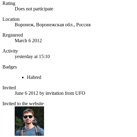
Rating
Does not participate
Location
Воронеж, Воронежская обл., Россия
Registered
March 6 2012
Activity
yesterday at 15:10
Badges
Habred
Invited
June 6 2012
by invitation from
UFO
Invited to the website