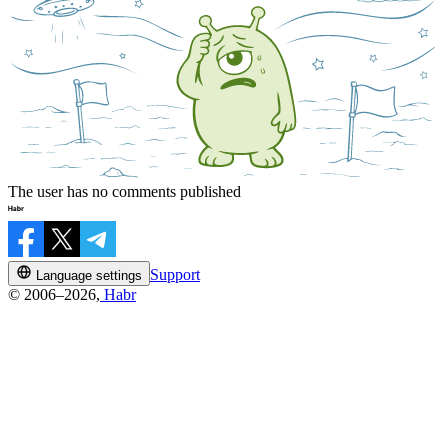
The user has no comments published
Support
Language settings
© 2006–2026,
Habr