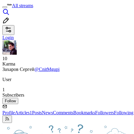
All streams
Login
10
Karma
Захаров Сергей
@CnitMgupi
User
1
Subscribers
Follow
Profile
Articles
1
Posts
News
Comments
Bookmarks
Followers
Following