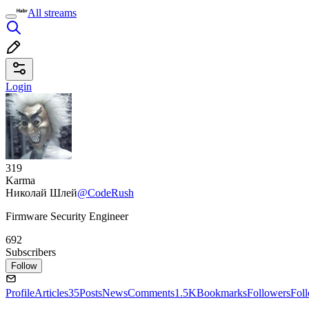
All streams
Login
319
Karma
Николай Шлей
@CodeRush
Firmware Security Engineer
692
Subscribers
Follow
Profile
Articles
35
Posts
News
Comments
1.5K
Bookmarks
Followers
Fol