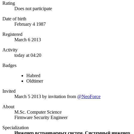
Rating
Does not participate
Date of birth
February 4 1987
Registered
March 6 2013
Activity
today at 04:20
Badges
Habred
Oldtimer
Invited
March 5 2013
by invitation from
@NeoForce
About
M.Sc. Computer Science
Firmware Security Engineer
Specialization
Инженер встраиваемых систем, Системный инженер