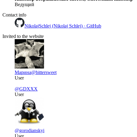
Ведущий
Contact info
NikolajSchlej (Nikolaj Schlej) · GitHub
Invited to the website
Марина
@bittersweet
User
@GDXXX
User
@gorodianskyi
User