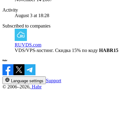
Activity
August 3 at 18:28
Subscribed to companies
RUVDS.com
VDS/VPS-хостинг. Скидка 15% по коду
HABR15
Support
Language settings
© 2006–2026,
Habr