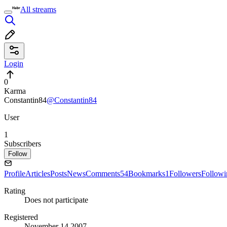
All streams
Login
0
Karma
Constantin84
@Constantin84
User
1
Subscribers
Follow
Profile
Articles
Posts
News
Comments
54
Bookmarks
1
Followers
Followi
Rating
Does not participate
Registered
November 14 2007