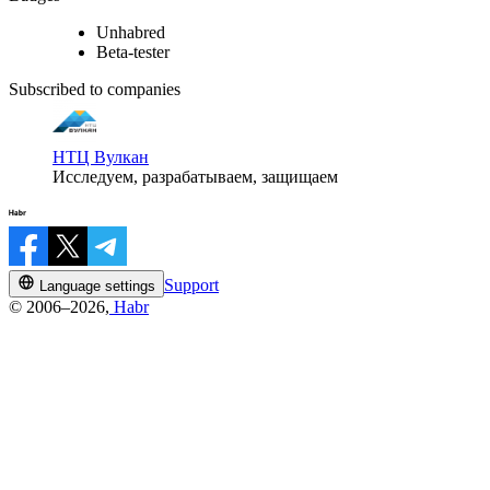
Unhabred
Beta-tester
Subscribed to companies
НТЦ Вулкан
Исследуем, разрабатываем, защищаем
Support
Language settings
© 2006–2026,
Habr