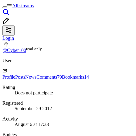
All streams
Login
read⁠-⁠only
@Cyber100
User
Profile
Posts
News
Comments
79
Bookmarks
14
Rating
Does not participate
Registered
September 29 2012
Activity
August 6 at 17:33
Badges