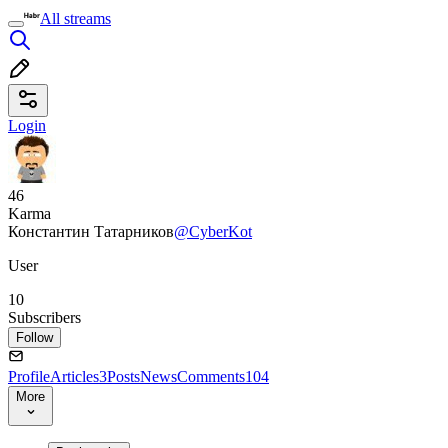
All streams
Login
46
Karma
Константин Татарников
@CyberKot
User
10
Subscribers
Follow
Profile
Articles
3
Posts
News
Comments
104
More