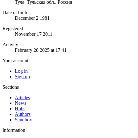
Тула, Тульская обл., Россия
Date of birth
December 2 1981
Registered
November 17 2011
Activity
February 28 2025 at 17:41
Your account
Log in
Sign up
Sections
Articles
News
Hubs
Authors
Sandbox
Information