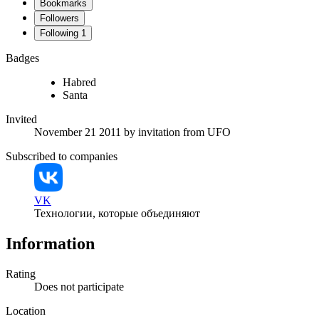
Bookmarks
Followers
Following
1
Badges
Habred
Santa
Invited
November 21 2011
by invitation from
UFO
Subscribed to companies
VK
Технологии, которые объединяют
Information
Rating
Does not participate
Location