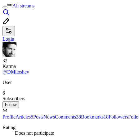
All streams
Login
32
Karma
@DMiloshev
User
6
Subscribers
Follow
Profile
Articles
5
Posts
News
Comments
38
Bookmarks
18
Followers
Foll
Rating
Does not participate