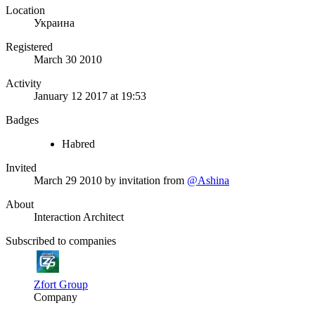
Location
Украина
Registered
March 30 2010
Activity
January 12 2017 at 19:53
Badges
Habred
Invited
March 29 2010
by invitation from
@Ashina
About
Interaction Architect
Subscribed to companies
Zfort Group
Company