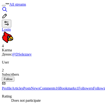
All streams
Login
4
Karma
Денис
@DSeleznev
User
2
Subscribers
Follow
Profile
Articles
Posts
News
Comments
16
Bookmarks
1
Followers
Followi
Rating
Does not participate