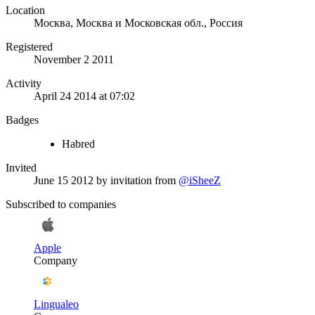
Location
Москва, Москва и Московская обл., Россия
Registered
November 2 2011
Activity
April 24 2014 at 07:02
Badges
Habred
Invited
June 15 2012
by invitation from
@iSheeZ
Subscribed to companies
Apple
Company
Lingualeo